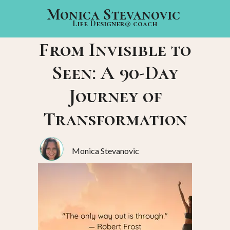
Monica Stevanovic
Life Designer® coach
From Invisible to
Seen: A 90-Day
Journey of
Transformation
Monica Stevanovic