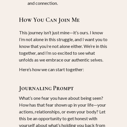
and connection.
How You Can Join Me
This journey isn’t just mine—it’s ours. I know
I’m not alone in this struggle, and I want you to
know that you’re not alone either. We’re in this
together, and I’m so excited to see what
unfolds as we embrace our authentic selves.
Here’s how we can start together:
Journaling Prompt
What’s one fear you have about being seen?
How has that fear shown up in your life—your
actions, relationships, or even your body? Let
this be an opportunity to get honest with
yourself about what’s holding you back from