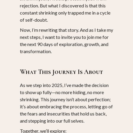
rejection. But what I discovered is that this
constant shrinking only trapped me in a cycle
of self-doubt.
Now, I’m rewriting that story. And as I take my
next steps, I want to invite you to join me for
the next 90 days of exploration, growth, and
transformation.
What This Journey Is About
As we step into 2025, I’ve made the decision
to show up fully—no more hiding, no more
shrinking. This journey isn’t about perfection;
it’s about embracing the process, letting go of
the fears and insecurities that hold us back,
and stepping into our full selves.
Together, we’ll explore: