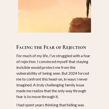
17 January 2025
Facing the Fear of Rejection
For much of my life, I’ve struggled with a fear
of rejection. I convinced myself that staying
invisible would protect me from the
vulnerability of being seen. But 2024 forced
me to confront this head-on, in ways I never
imagined. A truly challenging family issue
made me realize that the only way through
fear is to move through it.
I had spent years thinking that hiding was