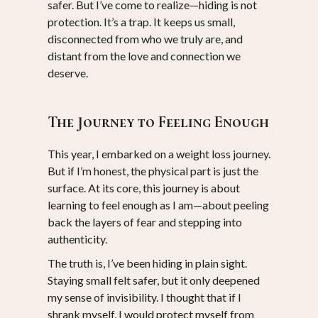
safer. But I’ve come to realize—hiding is not
protection. It’s a trap. It keeps us small,
disconnected from who we truly are, and
distant from the love and connection we
deserve.
The Journey to Feeling Enough
This year, I embarked on a weight loss journey.
But if I’m honest, the physical part is just the
surface. At its core, this journey is about
learning to feel enough as I am—about peeling
back the layers of fear and stepping into
authenticity.
The truth is, I’ve been hiding in plain sight.
Staying small felt safer, but it only deepened
my sense of invisibility. I thought that if I
shrank myself, I would protect myself from