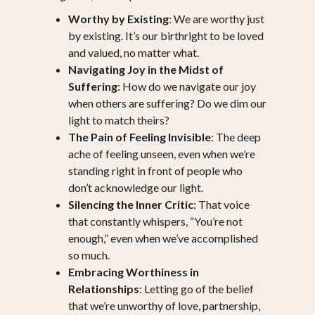
Worthy by Existing
: We are worthy just
by existing. It’s our birthright to be loved
and valued, no matter what.
Navigating Joy in the Midst of
Suffering
: How do we navigate our joy
when others are suffering? Do we dim our
light to match theirs?
The Pain of Feeling Invisible
: The deep
ache of feeling unseen, even when we’re
standing right in front of people who
don’t acknowledge our light.
Silencing the Inner Critic
: That voice
that constantly whispers, “You’re not
enough,” even when we’ve accomplished
so much.
Embracing Worthiness in
Relationships
: Letting go of the belief
that we’re unworthy of love, partnership,