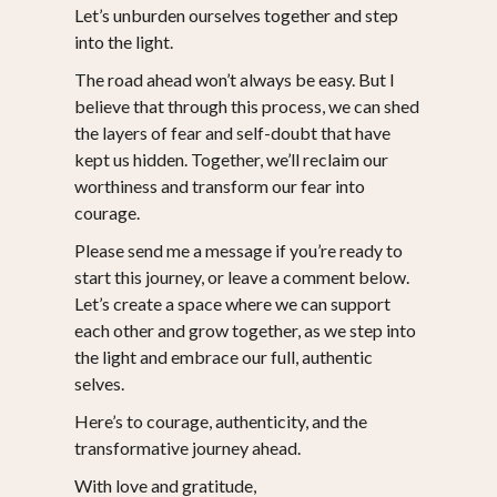
Let’s unburden ourselves together and step
into the light.
The road ahead won’t always be easy. But I
believe that through this process, we can shed
the layers of fear and self-doubt that have
kept us hidden. Together, we’ll reclaim our
worthiness and transform our fear into
courage.
Please send me a message if you’re ready to
start this journey, or leave a comment below.
Let’s create a space where we can support
each other and grow together, as we step into
the light and embrace our full, authentic
selves.
Here’s to courage, authenticity, and the
transformative journey ahead.
With love and gratitude,