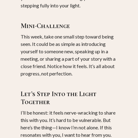
stepping fully into your light.
Mini-Challenge
This week, take one small step toward being
seen. It could be as simple as introducing
yourself to someone new, speaking up in a
meeting, or sharing a part of your story with a
close friend. Notice how it feels. It’s all about
progress, not perfection.
Let’s Step Into the Light
Together
I’ll be honest: it feels nerve-wracking to share
this with you. It’s hard to be vulnerable. But
here’s the thing—I know I’m not alone. If this
resonates with you, I want to hear from you.